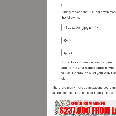
Simply replace the PHP calls with stat
the following:
/favicon.jpg� />
�/>
� />
To get this information, simply open 
and go into your
Admin panel
to
Prese
values. Go through all of your PHP file
etc.
There are many more optimizations you can m
all too technical for me. I could handle the st