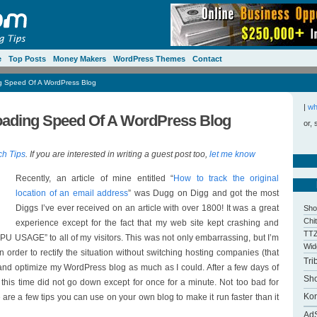
e
Top Posts
Money Makers
WordPress Themes
Contact
g Speed Of A WordPress Blog
|
wh
oading Speed Of A WordPress Blog
or, 
ch Tips
. If you are interested in writing a guest post too,
let me know
Recently, an article of mine entitled “
How to track the original
location of an email address
” was Dugg on Digg and got the most
Diggs I’ve ever received on an article with over 1800! It was a great
Sho
Chi
experience except for the fact that my web site kept crashing and
TTZ
AGE” to all of my visitors. This was not only embarrassing, but I’m
Wid
In order to rectify the situation without switching hosting companies (that
Tri
y and optimize my WordPress blog as much as I could. After a few days of
Sh
this time did not go down except for once for a minute. Not too bad for
Kon
re a few tips you can use on your own blog to make it run faster than it
Ad