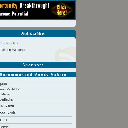
y subscribe?
subscribe via email:
Sponsors
Recommended Money Makers
pzilla
tika eMiniMalls
 Media
getBucks
balFusion
oppingAds
tera
Sense