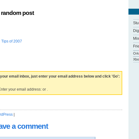
 random post
St
Di
Mix
 Tips of 2007
Fri
Ork
Xbo
 your email inbox, just enter your email address below and click 'Go':
nter your email address: or .
rdPress
|
ave a comment