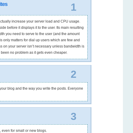
tes
1
l actually increase your server load and CPU usage.
e before it displays it to the user. Its main resulting
th you need to serve to the user (and the amount
is only matters for dial up users which are few and
ss on your server isn’t necessary unless bandwidth is
s been no problem as it gets even cheaper.
2
oot your blog and the way you write the posts. Everyone
3
, even for small or new blogs.