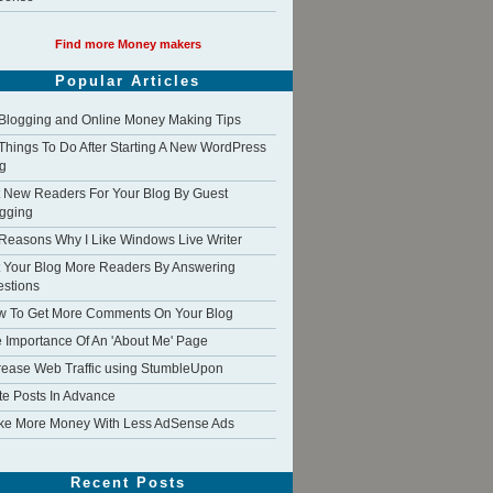
Find more Money makers
Popular Articles
Blogging and Online Money Making Tips
Things To Do After Starting A New WordPress
g
 New Readers For Your Blog By Guest
gging
Reasons Why I Like Windows Live Writer
 Your Blog More Readers By Answering
stions
 To Get More Comments On Your Blog
 Importance Of An 'About Me' Page
rease Web Traffic using StumbleUpon
te Posts In Advance
e More Money With Less AdSense Ads
Recent Posts