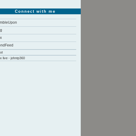
Connect with me
umbleUpon
gg
x
endFeed
ut
x live - johntp360