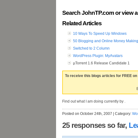
Search JohnTP.com or view a
Related Articles
10 Ways To Speed Up Windows
50 Blogging and Online Money Making
Switched to 2 Column
WordPress Plugin: MyAvatars
µTorrent 1.6 Release Candidate 1
To receive this blogs articles for FREE on
E
Find out what I am doing currently by .
Posted on October 24th, 2007 | Category:
Wo
25 responses so far,
Le