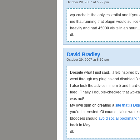
October 29, 2007 at 5:29 pm
wp-cache is the only essential one if you 
me that running that plugin would suffic
heavily and had 45000 visits in an hour
db
David Bradley
October 29, 2007 at 8:16 pm
Despite what I just said…I felt inspired b
went through my plugins and disabled 3 tha
I also took the advice in item 5 and hard-
feed. Finally, I double-checked that wp-ca
was not!
My own spin on creating a
site that is Dig
you’re interested. Of course, I also wro
bloggers should
avoid social bookmarkin
back in May.
db