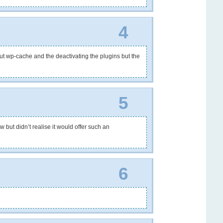
4
bout wp-cache and the deactivating the plugins but the
5
 but didn’t realise it would offer such an
6