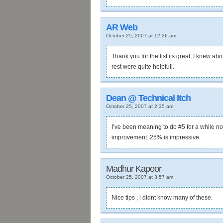
AR Web
October 25, 2007 at 12:26 am
Thank you for the list its great, I knew a
rest were quite helpfull.
Dean @ Technical Itch
October 25, 2007 at 2:35 am
I’ve been meaning to do #5 for a while now
improvement. 25% is impressive.
Madhur Kapoor
October 25, 2007 at 3:57 am
Nice tips , i didnt know many of these.