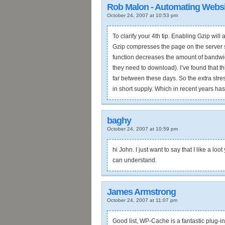
Rob Malon - Automating Websi
October 24, 2007 at 10:53 pm
To clarify your 4th tip. Enabling Gzip wil
Gzip compresses the page on the server sid
function decreases the amount of bandwid
they need to download). I’ve found that th
far between these days. So the extra stre
in short supply. Which in recent years ha
baghy
October 24, 2007 at 10:59 pm
hi John. I just want to say that I like a l
can understand.
James Armstrong
October 24, 2007 at 11:07 pm
Good list, WP-Cache is a fantastic plug-in