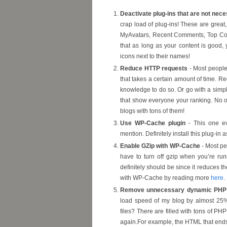
Deactivate plug-ins that are not nec
crap load of plug-ins! These are great,
MyAvatars, Recent Comments, Top Commen
that as long as your content is good, y
icons next to their names!
Reduce HTTP requests
- Most people 
that takes a certain amount of time. R
knowledge to do so. Or go with a simpli
that show everyone your ranking. No o
blogs with tons of them!
Use WP-Cache plugin
- This one ev
mention. Definitely install this plug-in 
Enable GZip with WP-Cache
- Most pe
have to turn off gzip when you’re r
definitely should be since it reduces t
with WP-Cache by reading more
here
.
Remove unnecessary dynamic PHP 
load speed of my blog by almost 25%
files? There are filled with tons of PH
again.For example, the HTML that ends u