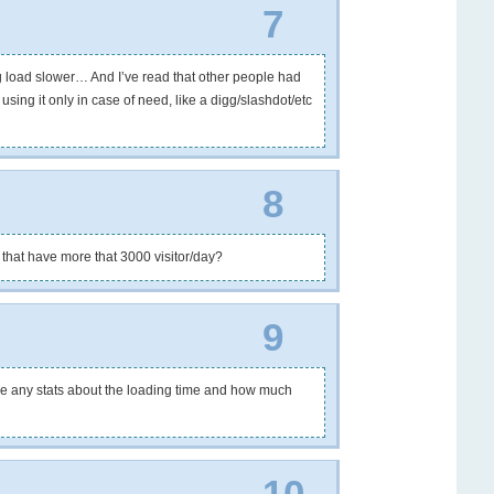
7
load slower… And I’ve read that other people had
ing it only in case of need, like a digg/slashdot/etc
8
 that have more that 3000 visitor/day?
9
ave any stats about the loading time and how much
10