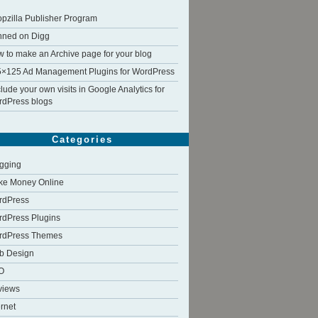
pzilla Publisher Program
nned on Digg
 to make an Archive page for your blog
×125 Ad Management Plugins for WordPress
lude your own visits in Google Analytics for
dPress blogs
Categories
gging
ke Money Online
rdPress
dPress Plugins
rdPress Themes
b Design
O
views
ernet