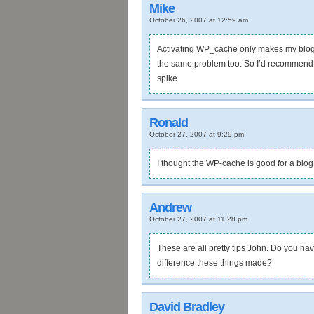
Mike
October 26, 2007 at 12:59 am
Activating WP_cache only makes my blog 
the same problem too. So I’d recommend us
spike
Ronald
October 27, 2007 at 9:29 pm
I thought the WP-cache is good for a blog
Andrew
October 27, 2007 at 11:28 pm
These are all pretty tips John. Do you h
difference these things made?
David Bradley