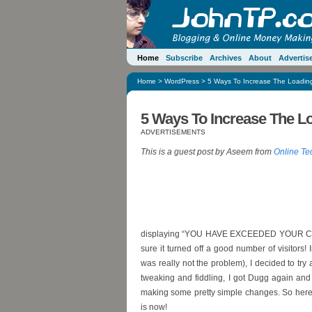
Home
Subscribe
Archives
About
Advertis
Home
>
WordPress
> 5 Ways To Increase The Loadin
5 Ways To Increase The L
ADVERTISEMENTS
This is a guest post by Aseem from
Online Te
displaying “YOU HAVE EXCEEDED YOUR CPU US
sure it turned off a good number of visitors! 
was really not the problem), I decided to tr
tweaking and fiddling, I got Dugg again and 
making some pretty simple changes. So here a
is now!