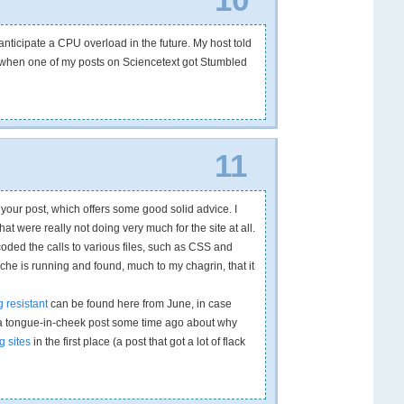
anticipate a CPU overload in the future. My host told
e when one of my posts on Sciencetext got Stumbled
…
11
y your post, which offers some good solid advice. I
t were really not doing very much for the site at all.
coded the calls to various files, such as CSS and
che is running and found, much to my chagrin, that it
g resistant
can be found here from June, in case
te a tongue-in-cheek post some time ago about why
g sites
in the first place (a post that got a lot of flack