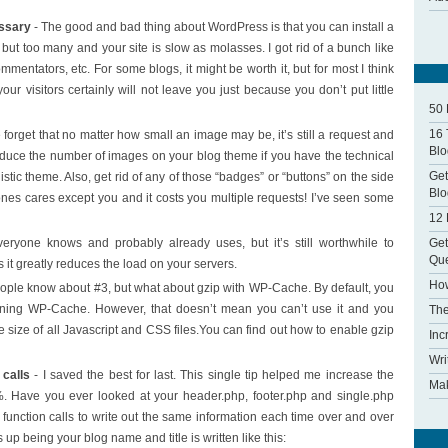
essary
- The good and bad thing about WordPress is that you can install a
 but too many and your site is slow as molasses. I got rid of a bunch like
tators, etc. For some blogs, it might be worth it, but for most I think
our visitors certainly will not leave you just because you don’t put little
50 
16 
forget that no matter how small an image may be, it’s still a request and
Blo
educe the number of images on your blog theme if you have the technical
Get
stic theme. Also, get rid of any of those “badges” or “buttons” on the side
Blo
nes cares except you and it costs you multiple requests! I’ve seen some
12 
Get
eryone knows and probably already uses, but it’s still worthwhile to
Que
as it greatly reduces the load on your servers.
How
ople know about #3, but what about gzip with WP-Cache. By default, you
unning WP-Cache. However, that doesn’t mean you can’t use it and you
The
he size of all Javascript and CSS files.You can find out how to enable gzip
Inc
Wri
calls
- I saved the best for last. This single tip helped me increase the
Mak
. Have you ever looked at your header.php, footer.php and single.php
P function calls to write out the same information each time over and over
p being your blog name and title is written like this: