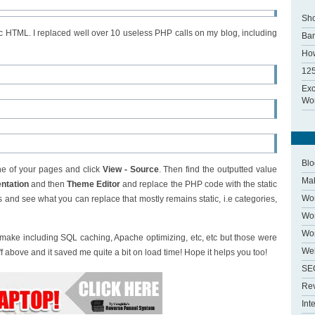
Sho
ic HTML. I replaced well over 10 useless PHP calls on my blog, including
Ba
How
125
Exc
Wor
Blo
one of your pages and click
View - Source
. Then find the outputted value
Ma
ntation
and then
Theme Editor
and replace the PHP code with the static
Wo
s and see what you can replace that mostly remains static, i.e categories,
Wor
Wo
ake including SQL caching, Apache optimizing, etc, etc but those were
We
uff above and it saved me quite a bit on load time! Hope it helps you too!
SE
Re
Int