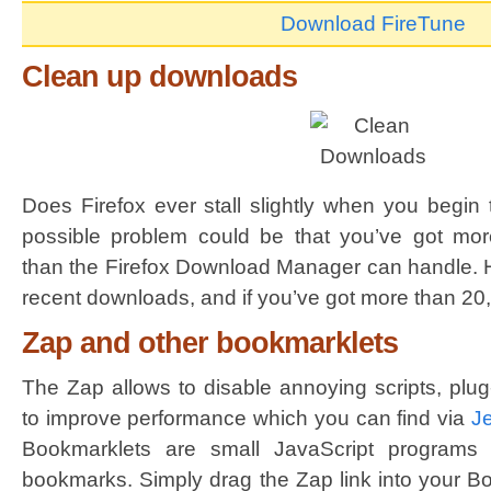
Download FireTune
Clean up downloads
Does Firefox ever stall slightly when you begin
possible problem could be that you’ve got mo
than the Firefox Download Manager can handle. Hi
recent downloads, and if you’ve got more than 20,
Zap and other bookmarklets
The Zap allows to disable annoying scripts, plug
to improve performance which you can find via
J
Bookmarklets are small JavaScript programs
bookmarks. Simply drag the Zap link into your B