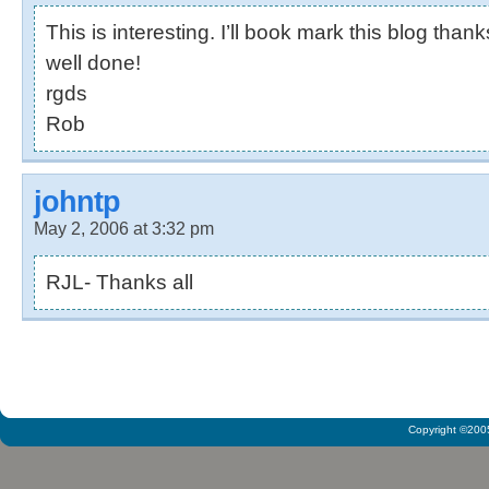
This is interesting. I’ll book mark this blog than
well done!
rgds
Rob
johntp
May 2, 2006 at 3:32 pm
RJL- Thanks all
Copyright ©2005