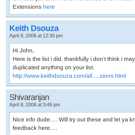
Extensions
here
Keith Dsouza
April 8, 2006 at 12:30 pm
Hi John,
Here is the list i did, thankfully i don’t think i m
duplicated anything on your list.
http://www.keithdsouza.com/all.....sions.html
Shivaranjan
April 8, 2006 at 3:46 pm
Nice info dude…. Will try out these and let ya 
feedback here….