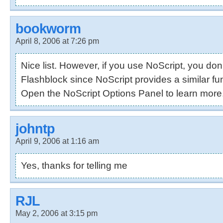
bookworm
April 8, 2006 at 7:26 pm
Nice list. However, if you use NoScript, you don
Flashblock since NoScript provides a similar fun
Open the NoScript Options Panel to learn more
johntp
April 9, 2006 at 1:16 am
Yes, thanks for telling me
RJL
May 2, 2006 at 3:15 pm