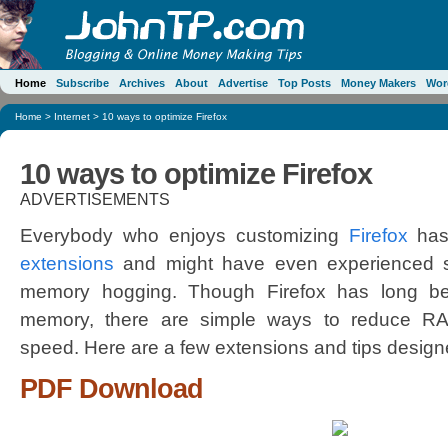
Home
Subscribe
Archives
About
Advertise
Top Posts
Money Makers
Wor
Home
>
Internet
> 10 ways to optimize Firefox
10 ways to optimize Firefox
ADVERTISEMENTS
Everybody who enjoys customizing
Firefox
has 
extensions
and might have even experienced s
memory hogging. Though Firefox has long be
memory, there are simple ways to reduce R
speed. Here are a few extensions and tips designe
PDF Download