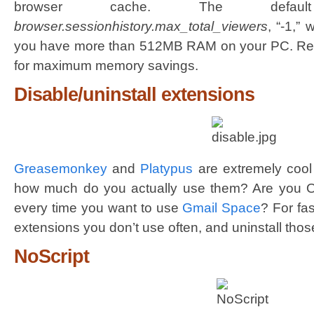
browser cache. The defaul
browser.sessionhistory.max_total_viewers
, “-1,” w
you have more than 512MB RAM on your PC. Red
for maximum memory savings.
Disable/uninstall extensions
Greasemonkey
and
Platypus
are extremely cool 
how much do you actually use them? Are you OK 
every time you want to use
Gmail Space
? For fa
extensions you don’t use often, and uninstall tho
NoScript