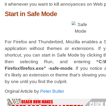
it whenever you want to kill annoyances on Web 
Start in Safe Mode
For Firefox and Thunderbird, Mozilla enables a 
application without themes or extensions. If y
shortcut, you can start in Safe Mode by clicking 
then selecting Run, and entering
“C:\
Firefox\firefox.exe” -safe-mode
. If you notice
it’s likely an extension or theme that’s slowing y
by one until you find the culprit.
Orginal Article by
Peter Butler