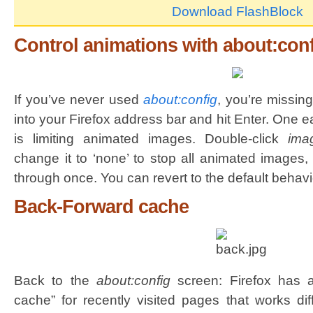
Download FlashBlock
Control animations with about:con
If you’ve never used
about:config
, you’re missin
into your Firefox address bar and hit Enter. One 
is limiting animated images. Double-click
ima
change it to ‘none’ to stop all animated images, 
through once. You can revert to the default behavio
Back-Forward cache
Back to the
about:config
screen: Firefox has a
cache” for recently visited pages that works dif