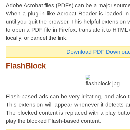
Adobe Acrobat files (PDFs) can be a major source
When a plug-in like Acrobat Reader is loaded in F
until you quit the browser. This helpful extension
to open a PDF file in Firefox, translate it to HTML
locally, or cancel the link.
Download PDF Downloa
FlashBlock
Flash-based ads can be very irritating, and also
This extension will appear whenever it detects a
The blocked content is replaced with a play butt
play the blocked Flash-based content.