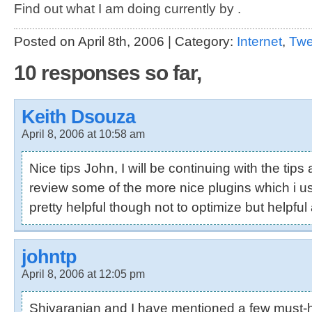
Find out what I am doing currently by .
Posted on April 8th, 2006 | Category:
Internet
,
Tw
10 responses so far,
Keith Dsouza
April 8, 2006 at 10:58 am
Nice tips John, I will be continuing with the tips 
review some of the more nice plugins which i u
pretty helpful though not to optimize but helpful a
johntp
April 8, 2006 at 12:05 pm
Shivaranjan
and I have mentioned a few must-h