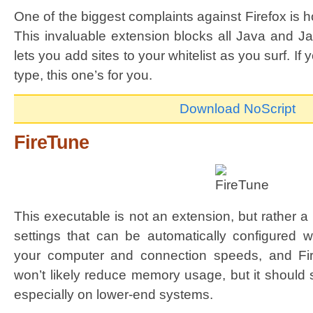
One of the biggest complaints against Firefox is h
This invaluable extension blocks all Java and Ja
lets you add sites to your whitelist as you surf. I
type, this one’s for you.
Download NoScript
FireTune
This executable is not an extension, but rather a 
settings that can be automatically configured wi
your computer and connection speeds, and Fir
won’t likely reduce memory usage, but it should
especially on lower-end systems.