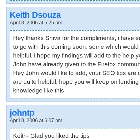
Keith Dsouza
April 8, 2006 at 5:25 pm
Hey thanks Shiva for the compliments, i have
to go with this coming soon, some which would
helpful, i hope my findings will add to the help 
John have already given to the Firefox communi
Hey John would like to add, your SEO tips are 
are quite helpful, hope you will keep on lendi
knowledge like this
johntp
April 8, 2006 at 6:07 pm
Keith- Glad you liked the tips