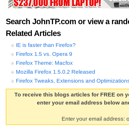
Search JohnTP.com or view a ran
Related Articles
IE is faster than Firefox?
Firefox 1.5 vs. Opera 9
Firefox Theme: Macfox
Mozilla Firefox 1.5.0.2 Released
Firefox Tweaks, Extensions and Optimization
To receive this blogs articles for FREE on y
enter your email address below and
Enter your email address: o